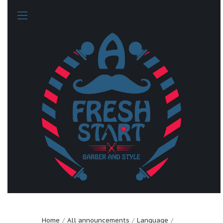
Home
All announcements
Language