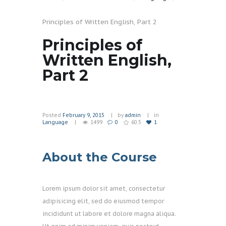
Principles of Written English, Part 2
Principles of
Written English,
Part 2
Posted
February 9, 2015
by
admin
in
Language
1499
0
60.5
1
About the Course
Lorem ipsum dolor sit amet, consectetur
adipisicing elit, sed do eiusmod tempor
incididunt ut labore et dolore magna aliqua.