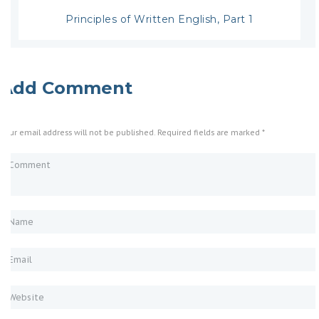
Principles of Written English, Part 1
Add Comment
Your email address will not be published. Required fields are marked *