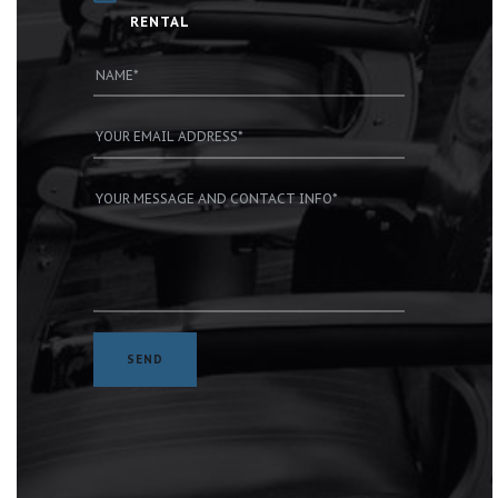
RENTAL