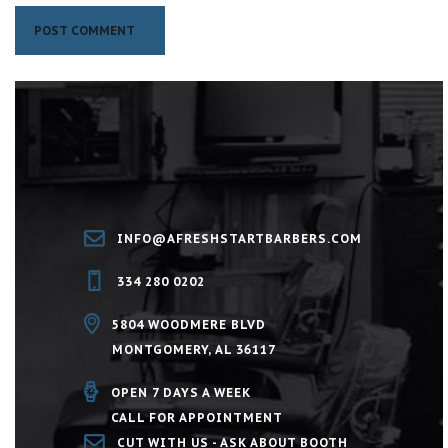
INFO@AFRESHSTARTBARBERS.COM
334 280 0202
5804 WOODMERE BLVD
MONTGOMERY, AL 36117
OPEN 7 DAYS A WEEK
CALL FOR APPOINTMENT
CUT WITH US - ASK ABOUT BOOTH