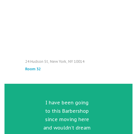
24 Hudson St, New York, NY 10014
Room 32
e
I have been going
hen
to this Barbershop
rea
my
since moving here
w
ard
and wouldn’t dream
go