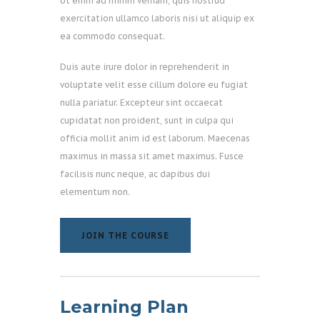
Ut enim ad minim veniam, quis nostrud
exercitation ullamco laboris nisi ut aliquip ex
ea commodo consequat.
Duis aute irure dolor in reprehenderit in
voluptate velit esse cillum dolore eu fugiat
nulla pariatur. Excepteur sint occaecat
cupidatat non proident, sunt in culpa qui
officia mollit anim id est laborum. Maecenas
maximus in massa sit amet maximus. Fusce
facilisis nunc neque, ac dapibus dui
elementum non.
JOIN THE COURSE
JOIN THE COURSE
Learning Plan