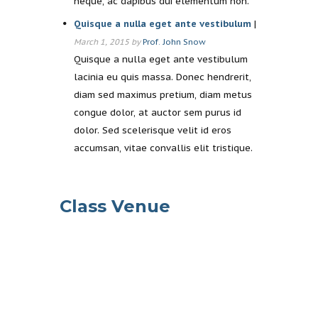
neque, ac dapibus dui elementum non.
Quisque a nulla eget ante vestibulum
|
March 1, 2015 by
Prof. John Snow
Quisque a nulla eget ante vestibulum
lacinia eu quis massa. Donec hendrerit,
diam sed maximus pretium, diam metus
congue dolor, at auctor sem purus id
dolor. Sed scelerisque velit id eros
accumsan, vitae convallis elit tristique.
Class Venue