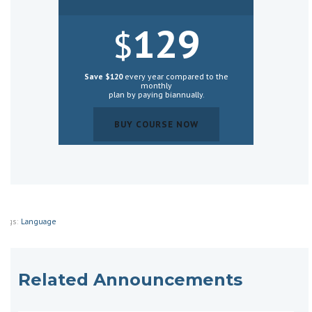
129
$
Save $120
every year compared to the
monthly
plan by paying biannually.
BUY COURSE NOW
BUY COURSE NOW
Tags:
Language
Related Announcements