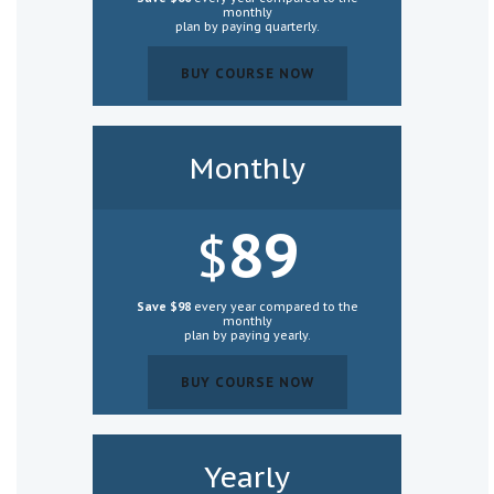
monthly
plan by paying
quarterly
.
BUY COURSE NOW
BUY COURSE NOW
Monthly
89
$
Save $98
every year compared to the
monthly
plan by paying yearly.
BUY COURSE NOW
BUY COURSE NOW
Yearly