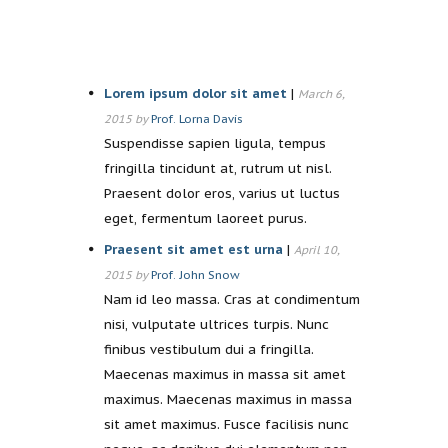
Lorem ipsum dolor sit amet
|
March 6,
2015 by
Prof. Lorna Davis
Suspendisse sapien ligula, tempus
fringilla tincidunt at, rutrum ut nisl.
Praesent dolor eros, varius ut luctus
eget, fermentum laoreet purus.
Praesent sit amet est urna
|
April 10,
2015 by
Prof. John Snow
Nam id leo massa. Cras at condimentum
nisi, vulputate ultrices turpis. Nunc
finibus vestibulum dui a fringilla.
Maecenas maximus in massa sit amet
maximus. Maecenas maximus in massa
sit amet maximus. Fusce facilisis nunc