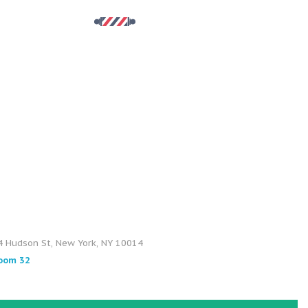
4 Hudson St, New York, NY 10014
oom 32