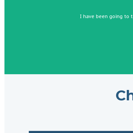
I have been going to 
Ch