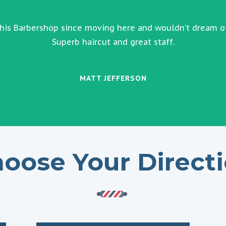
this Barbershop since moving here and wouldn’t dream o
Superb haircut and great staff.
MATT JEFFERSON
oose Your Direct