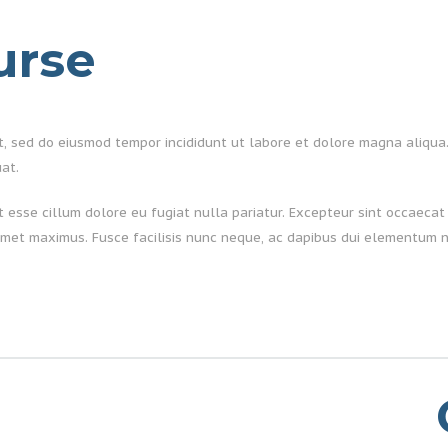
urse
it, sed do eiusmod tempor incididunt ut labore et dolore magna aliqua
at.
it esse cillum dolore eu fugiat nulla pariatur. Excepteur sint occaecat 
met maximus. Fusce facilisis nunc neque, ac dapibus dui elementum n