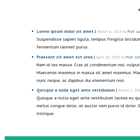
Lorem ipsum dolor sit amet
|
March 6, 2015 by
Prof. L
Suspendisse sapien ligula, tempus fringilla tincidun
fermentum laoreet purus.
Praesent sit amet est urna
|
April 10, 2015 by
Prof. J
Nam id leo massa. Cras at condimentum nisi, vulputat
Maecenas maximus in massa sit amet maximus. Maec
nunc neque, ac dapibus dui elementum non.
Quisque a nulla eget ante vestibulum
|
March 1, 20
Quisque a nulla eget ante vestibulum lacinia eu q
metus congue dolor, at auctor sem purus id dolor. S
tristique.