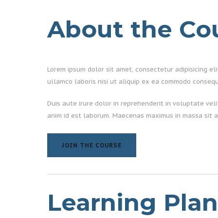
About the Co
Lorem ipsum dolor sit amet, consectetur adipisicing el
ullamco laboris nisi ut aliquip ex ea commodo consequ
Duis aute irure dolor in reprehenderit in voluptate vel
anim id est laborum. Maecenas maximus in massa sit a
JOIN THE COURSE
JOIN THE COURSE
Learning Plan