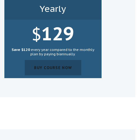
Yearly
129
$
Save $120
every year compared to the monthly
plan by paying biannually.
BUY COURSE NOW
BUY COURSE NOW