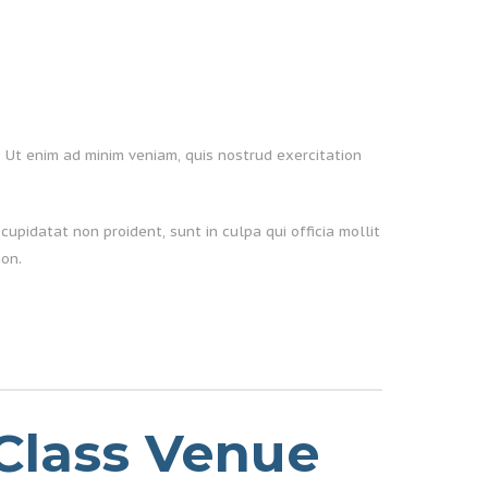
. Ut enim ad minim veniam, quis nostrud exercitation
cupidatat non proident, sunt in culpa qui officia mollit
on.
Class Venue