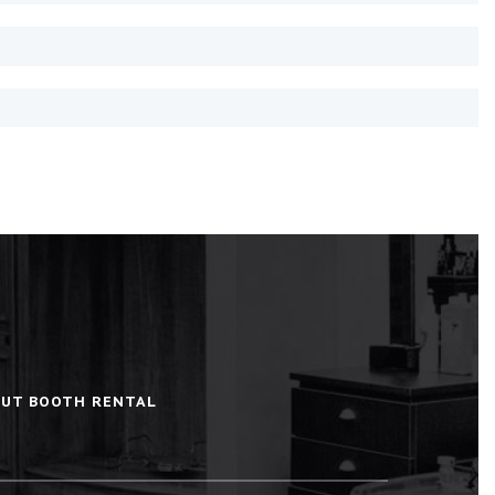
BOUT BOOTH RENTAL