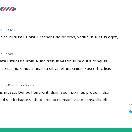
orna Davis
t at, rutrum ut nisl. Praesent dolor eros, varius ut luctus eget,
ohn Snow
e ultrices turpis. Nunc finibus vestibulum dui a fringilla.
enas maximus in massa sit amet maximus. Fusce facilisis
15 by
Prof. John Snow
uis massa. Donec hendrerit, diam sed maximus pretium, diam
ed scelerisque velit id eros accumsan, vitae convallis elit
2
R