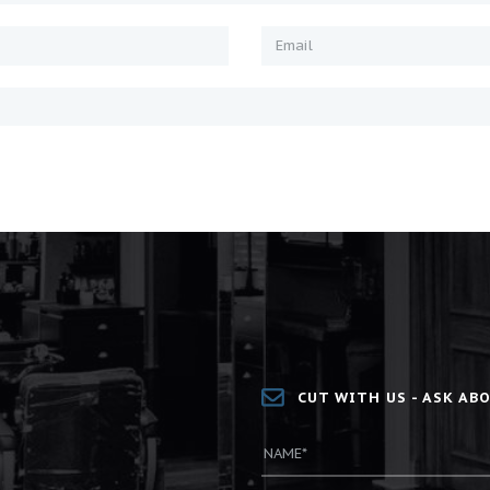
CUT WITH US - ASK A