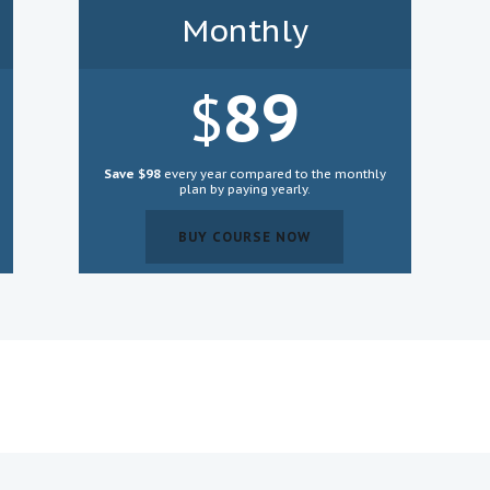
Monthly
89
$
Save $98
every year compared to the monthly
plan by paying yearly.
BUY COURSE NOW
BUY COURSE NOW