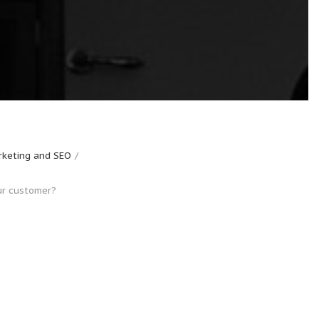
keting and SEO
ur customer?