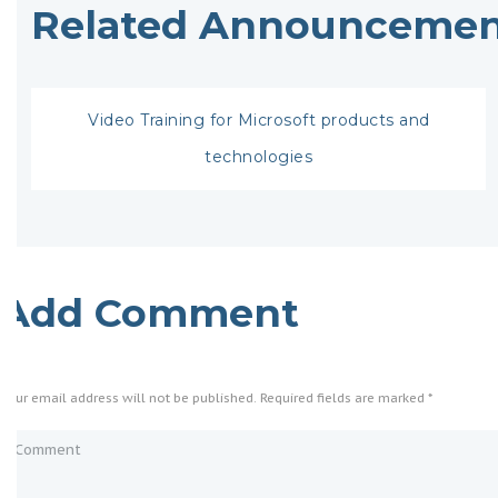
Related Announcemen
Video Training for Microsoft products and
technologies
Add Comment
Your email address will not be published. Required fields are marked *