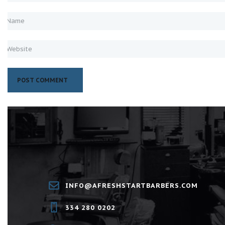
INFO@AFRESHSTARTBARBERS.COM
334 280 0202