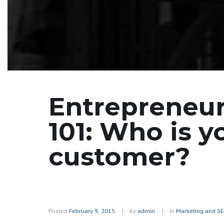
Entrepreneu
101: Who is y
customer?
Posted
February 9, 2015
by
admin
in
Marketing and S