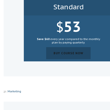
Standard
53
$
Save $60
every year compared to the monthly
plan by paying
quarterly
.
BUY COURSE NOW
BUY COURSE NOW
Tags:
Marketing