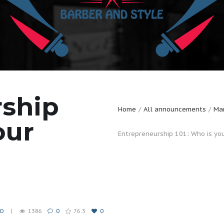
rship
Home
All announcements
Mar
our
Entrepreneurship 101: Who is yo
EO
1386
0
76.3
0