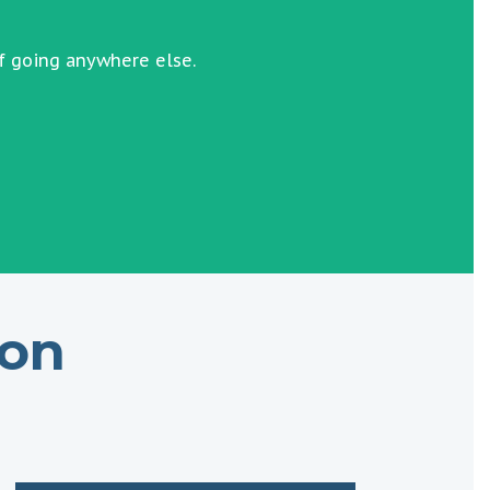
f going anywhere else.
ion