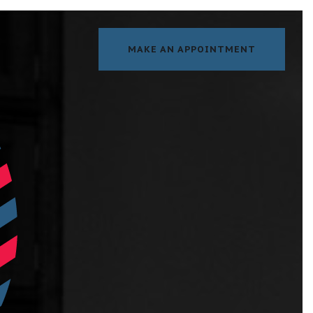
MAKE AN APPOINTMENT